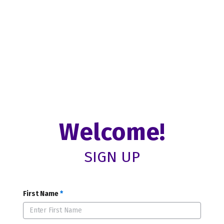
Welcome!
SIGN UP
First Name
*