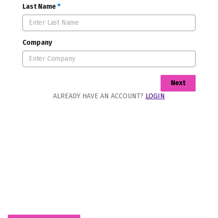
Last Name
*
Company
Next
ALREADY HAVE AN ACCOUNT?
LOGIN