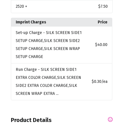
2520
+
$7.50
Imprint Charges
Price
Set-up Charge
- SILK SCREEN SIDE1
SETUP CHARGE,SILK SCREEN SIDE2
$40.00
SETUP CHARGE,SILK SCREEN WRAP
SETUP CHARGE
Run Charge
- SILK SCREEN SIDE1
EXTRA COLOR CHARGE,SILK SCREEN
$0.30
/ea
SIDE2 EXTRA COLOR CHARGE,SILK
SCREEN WRAP EXTRA ...
Product Details