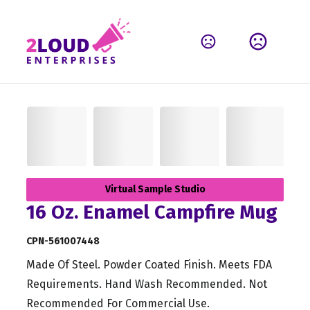
Virtual Sample Studio
16 Oz. Enamel Campfire Mug
CPN-561007448
Made Of Steel. Powder Coated Finish. Meets FDA
Requirements. Hand Wash Recommended. Not
Recommended For Commercial Use.