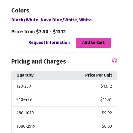
Colors
,
,
Black/White
Navy Blue/White
White
Price from $7.50 - $13.12
Request Information
Add to Cart
Pricing and Charges
Quantity
Price Per Unit
120
-239
$13.12
240
-479
$11.41
480
-1079
$9.92
1080
-2519
$8.63