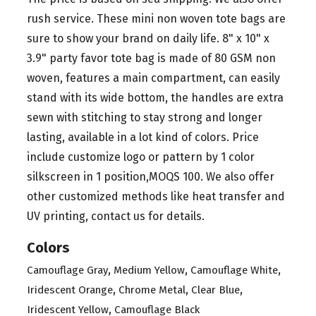
rush service. These mini non woven tote bags are
sure to show your brand on daily life. 8" x 10" x
3.9" party favor tote bag is made of 80 GSM non
woven, features a main compartment, can easily
stand with its wide bottom, the handles are extra
sewn with stitching to stay strong and longer
lasting, available in a lot kind of colors. Price
include customize logo or pattern by 1 color
silkscreen in 1 position,MOQS 100. We also offer
other customized methods like heat transfer and
UV printing, contact us for details.
Colors
,
,
,
Camouflage Gray
Medium Yellow
Camouflage White
,
,
,
Iridescent Orange
Chrome Metal
Clear Blue
,
Iridescent Yellow
Camouflage Black