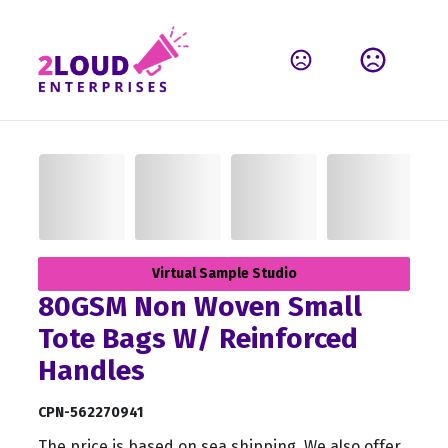
Virtual Sample Studio
80GSM Non Woven Small
Tote Bags W/ Reinforced
Handles
CPN-562270941
The price is based on sea shipping. We also offer