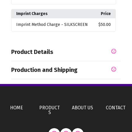
Imprint Charges
Price
Imprint Method Charge
- SILKSCREEN
$50.00
Product Details
Colors
Production and Shipping
,
,
Camouflage Gray
Medium Yellow
Camouflage
,
,
,
,
White
Iridescent Orange
Chrome Metal
Clear Blue
Production Time
,
Iridescent Yellow
Camouflage Black
Production Time: 50 business days
Sizes
HOME
PRODUCT
ABOUT US
CONTACT
7.87 " x 3.94 " x 9.84 "
S
Materials
Non-Woven Fabric