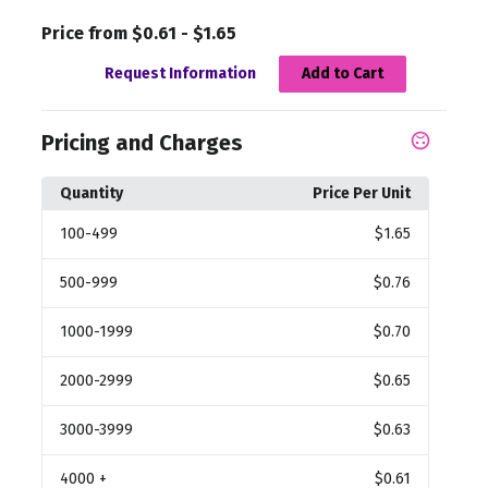
Price from $0.61 - $1.65
Request Information
Add to Cart
Pricing and Charges
Quantity
Price Per Unit
100
-499
$1.65
500
-999
$0.76
1000
-1999
$0.70
2000
-2999
$0.65
3000
-3999
$0.63
4000
+
$0.61