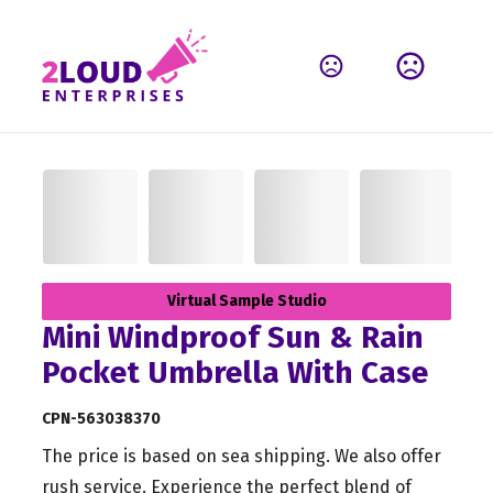
Virtual Sample Studio
Mini Windproof Sun & Rain
Pocket Umbrella With Case
CPN-563038370
The price is based on sea shipping. We also offer
rush service. Experience the perfect blend of