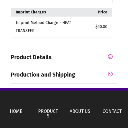
Imprint Charges
Price
Imprint Method Charge
- HEAT
$50.00
TRANSFER
Product Details
Colors
Production and Shipping
,
,
,
Brass Metal
Camouflage Orange
Metallic Black
,
,
Bright Pink
Bright White
Metallic Yellow
Production Time
Production Time: 50 business days
Materials
,
Polyester
Steel
HOME
PRODUCT
ABOUT US
CONTACT
Imprint Methods
S
Heat Transfer