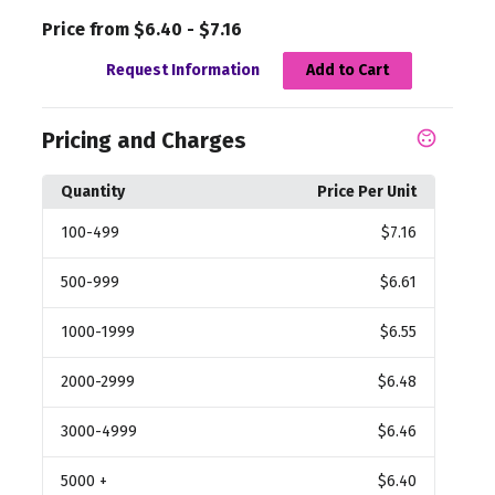
Price from $6.40 - $7.16
Request Information
Add to Cart
Pricing and Charges
Quantity
Price Per Unit
100
-499
$7.16
500
-999
$6.61
1000
-1999
$6.55
2000
-2999
$6.48
3000
-4999
$6.46
5000
+
$6.40