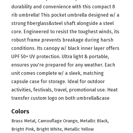
durability and convenience with this compact 8
rib umbrella! This pocket umbrella designed w/ a
strong fiberglass&steel shaft alongside a steel
core. Engineered to resist the toughest winds, its
robust frame prevents breakage during harsh
conditions. Its canopy w/ black inner layer offers
UPF 50+ UV protection. Ultra light & portable,
ensures you're prepared for any weather. Each
unit comes complete w/ a sleek, matching
capsule case for storage. Ideal for outdoor
activities, festivals, travel, promotional use. Heat
transfer custom logo on both umbrella&case
Colors
,
,
,
Brass Metal
Camouflage Orange
Metallic Black
,
,
Bright Pink
Bright White
Metallic Yellow