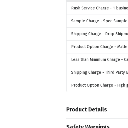
Rush Service Charge
- 1 busin
Sample Charge
- Spec Sample
Shipping Charge
- Drop Shipm
Product Option Charge
- Matte
Less than Minimum Charge
- C
Shipping Charge
- Third Party B
Product Option Charge
- High 
Product Details
Colors
Safety Warnings