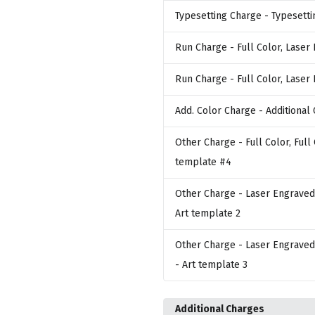
Typesetting Charge
- Typesetti
Run Charge
- Full Color, Laser
Run Charge
- Full Color, Laser
Add. Color Charge
- Additional 
Other Charge
- Full Color, Full
template #4
Other Charge
- Laser Engraved,
Art template 2
Other Charge
- Laser Engraved,
- Art template 3
Additional Charges