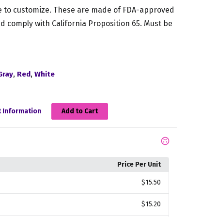
 to customize. These are made of FDA-approved
d comply with California Proposition 65. Must be
,
,
Gray
Red
White
 Information
Add to Cart
Price Per Unit
$15.50
$15.20