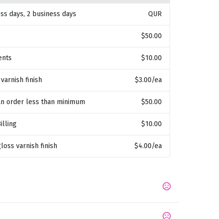
ess days, 2 business days
QUR
$50.00
ents
$10.00
 varnish finish
$3.00
/ea
an order less than minimum
$50.00
illing
$10.00
gloss varnish finish
$4.00
/ea