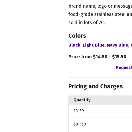
brand name, logo or message
food-grade stainless steel an
sold in lots of 20.
Colors
,
,
,
Black
Light Blue
Navy Blue
Price from $14.50 - $15.50
Request
Pricing and Charges
Quantity
20
-59
60
-159