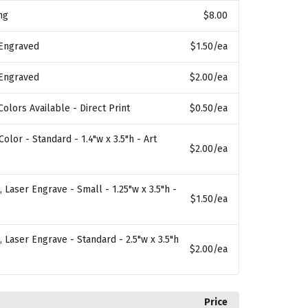
ng
$8.00
 Engraved
$1.50
/ea
 Engraved
$2.00
/ea
Colors Available - Direct Print
$0.50
/ea
 Color - Standard - 1.4"w x 3.5"h - Art
$2.00
/ea
 Laser Engrave - Small - 1.25"w x 3.5"h -
$1.50
/ea
 Laser Engrave - Standard - 2.5"w x 3.5"h
$2.00
/ea
Price