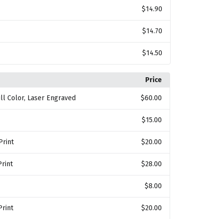
$14.90
$14.70
$14.50
Price
Full Color, Laser Engraved
$60.00
$15.00
Print
$20.00
Print
$28.00
$8.00
Print
$20.00