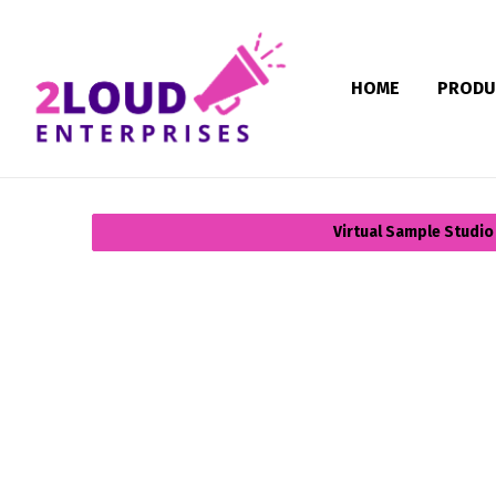
HOME
PRODU
Virtual Sample Studio