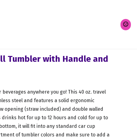
ll Tumbler with Handle and
r beverages anywhere you go! This 40 oz. travel
less steel and features a solid ergonomic
raw opening (straw included) and double walled
drinks hot for up to 12 hours and cold for up to
ottom, it will fit into any standard car cup
rtment of tumbler colors and make sure to add a