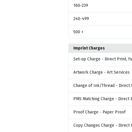
160
-239
240
-499
500
+
Imprint Charges
Set-up Charge
- Direct Print, 
Artwork Charge
- Art Services
Change of Ink/Thread
- Direct 
PMS Matching Charge
- Direct 
Proof Charge
- Paper Proof
Copy Changes Charge
- Direct 