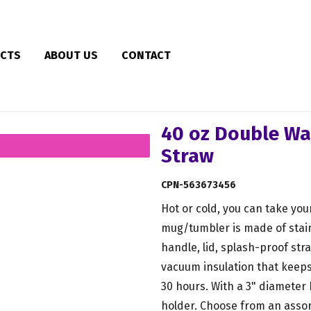
CTS
ABOUT US
CONTACT
40 oz Double Wa
Straw
CPN-563673456
Hot or cold, you can take you
mug/tumbler is made of stain
handle, lid, splash-proof st
vacuum insulation that keeps 
30 hours. With a 3" diameter b
holder. Choose from an asso