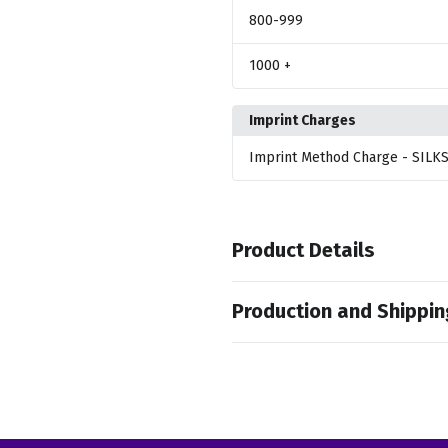
800
-999
1000
+
Imprint Charges
Imprint Method Charge
- SILK
Product Details
Colors
Production and Shippin
,
,
Light Brown
Clear Pink
Metalli
Production Time
Sizes
Production Time: 50 business days
40.6 " x 53.1 " x 40.6 "
Materials