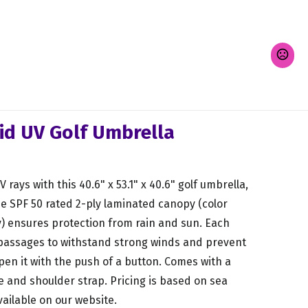
id UV Golf Umbrella
rays with this 40.6" x 53.1" x 40.6" golf umbrella,
he SPF 50 rated 2-ply laminated canopy (color
) ensures protection from rain and sun. Each
 passages to withstand strong winds and prevent
pen it with the push of a button. Comes with a
e and shoulder strap. Pricing is based on sea
vailable on our website.