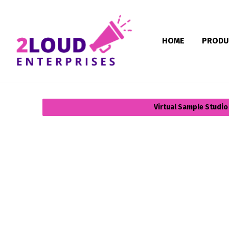
HOME
PRODU
Virtual Sample Studio