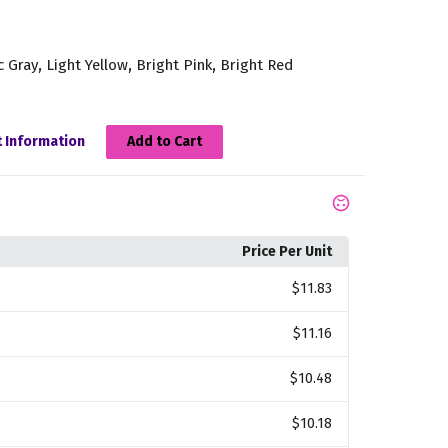
,
,
,
c Gray
Light Yellow
Bright Pink
Bright Red
 Information
Add to Cart
Price Per Unit
$11.83
$11.16
$10.48
$10.18