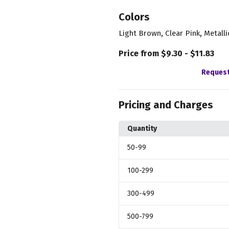
Colors
,
,
Light Brown
Clear Pink
Metalli
Price from $9.30 - $11.83
Request
Pricing and Charges
Quantity
50
-99
100
-299
300
-499
500
-799