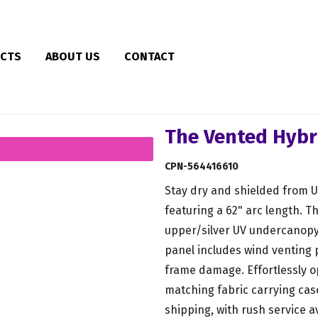
CTS
ABOUT US
CONTACT
The Vented Hybr
CPN-564416610
Stay dry and shielded from UV 
featuring a 62" arc length. T
upper/silver UV undercanopy
panel includes wind venting
frame damage. Effortlessly o
matching fabric carrying cas
shipping, with rush service a