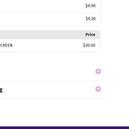
$9.90
$9.30
Price
SCREEN
$30.00
g
,
,
,
c Gray
Light Yellow
Bright Pink
Bright Red