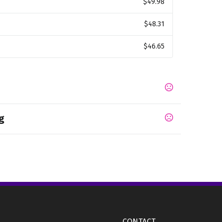
$49.98
$48.31
$46.65
g
CONTACT