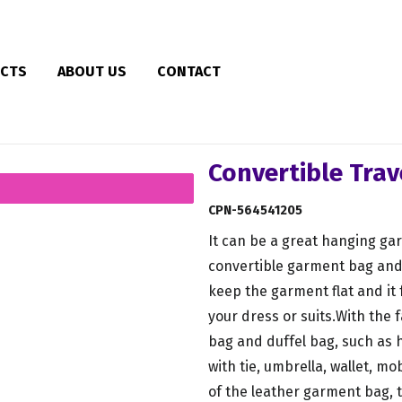
CTS
ABOUT US
CONTACT
Convertible Tra
CPN-564541205
It can be a great hanging ga
convertible garment bag and l
keep the garment flat and it
your dress or suits.With the
bag and duffel bag, such as 
with tie, umbrella, wallet, mo
of the leather garment bag, t