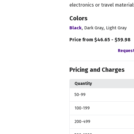
electronics or travel material
Colors
,
,
Black
Dark Gray
Light Gray
Price from $46.65 - $59.98
Request
Pricing and Charges
Quantity
50
-99
100
-199
200
-499