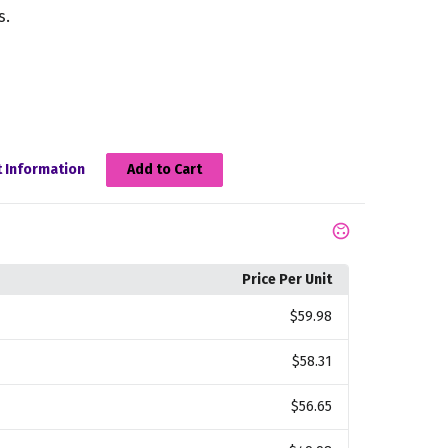
s.
 Information
Add to Cart
Price Per Unit
$59.98
$58.31
$56.65