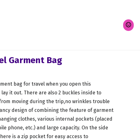
vel Garment Bag
rment bag for travel when you open this
ay it out. There are also 2 buckles inside to
 from moving during the trip,no wrinkles trouble
 fancy design of combining the feature of garment
hanging clothes, various internal pockets (placed
bile phone, etc.) and large capacity. On the side
here is a zip pocket for easy access to