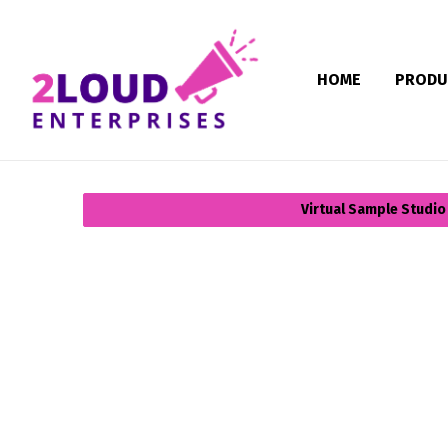
HOME
PRODU
Virtual Sample Studio